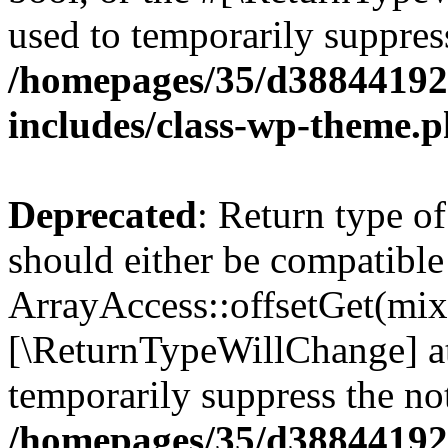
used to temporarily suppress
/homepages/35/d38844192
includes/class-wp-theme.
Deprecated
: Return type o
should either be compatible
ArrayAccess::offsetGet(mixe
[\ReturnTypeWillChange] at
temporarily suppress the not
/homepages/35/d38844192