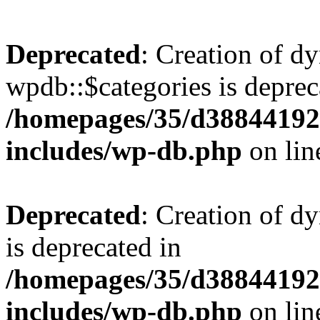
Deprecated
: Creation of d
wpdb::$categories is deprec
/homepages/35/d38844192
includes/wp-db.php
on li
Deprecated
: Creation of d
is deprecated in
/homepages/35/d38844192
includes/wp-db.php
on li