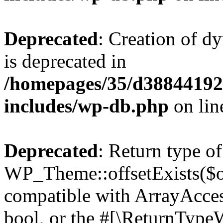
Deprecated
: Creation of d
is deprecated in
/homepages/35/d38844192
includes/wp-db.php
on li
Deprecated
: Return type of
WP_Theme::offsetExists($of
compatible with ArrayAccess
bool, or the #[\ReturnTypeW