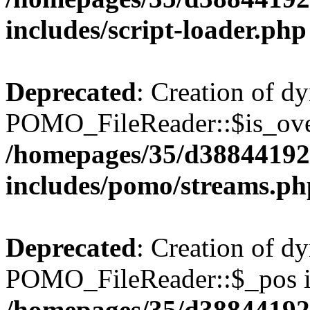
includes/script-loader.php
Deprecated
: Creation of d
POMO_FileReader::$is_over
/homepages/35/d38844192
includes/pomo/streams.ph
Deprecated
: Creation of d
POMO_FileReader::$_pos is
/homepages/35/d38844192