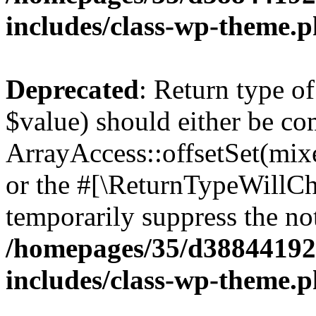
includes/class-wp-theme.
Deprecated
: Return type o
$value) should either be co
ArrayAccess::offsetSet(mixe
or the #[\ReturnTypeWillCha
temporarily suppress the not
/homepages/35/d38844192
includes/class-wp-theme.