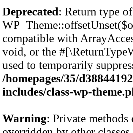
Deprecated
: Return type of
WP_Theme::offsetUnset($off
compatible with ArrayAcces
void, or the #[\ReturnTypeW
used to temporarily suppress
/homepages/35/d38844192
includes/class-wp-theme.
Warning
: Private methods 
overridden by other classes 