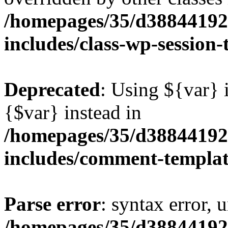
/homepages/35/d38844192
includes/class-wp-session
Deprecated
: Using ${var} i
{$var} instead in
/homepages/35/d38844192
includes/comment-templa
Parse error
: syntax error, 
/homepages/35/d38844192