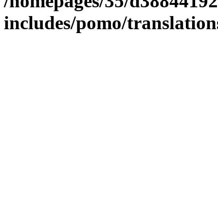
/homepages/35/d38844192
includes/pomo/translation