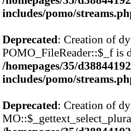
includes/pomo/streams.ph
Deprecated
: Creation of d
POMO_FileReader::$_f is d
/homepages/35/d38844192
includes/pomo/streams.ph
Deprecated
: Creation of d
MO::$_gettext_select_plura