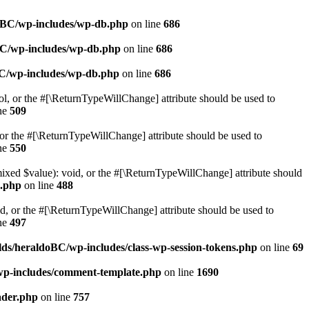
doBC/wp-includes/wp-db.php
on line
686
BC/wp-includes/wp-db.php
on line
686
BC/wp-includes/wp-db.php
on line
686
ol, or the #[\ReturnTypeWillChange] attribute should be used to
ne
509
or the #[\ReturnTypeWillChange] attribute should be used to
ne
550
mixed $value): void, or the #[\ReturnTypeWillChange] attribute should
e.php
on line
488
d, or the #[\ReturnTypeWillChange] attribute should be used to
ne
497
ds/heraldoBC/wp-includes/class-wp-session-tokens.php
on line
69
wp-includes/comment-template.php
on line
1690
ader.php
on line
757