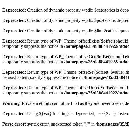
Deprecated
: Creation of dynamic property wpdb::$categories is depr
Deprecated
: Creation of dynamic property wpdb::$post2cat is depre
Deprecated
: Creation of dynamic property wpdb::$link2cat is deprec
Deprecated
: Return type of WP_Theme::offsetExists($offset) should 
temporarily suppress the notice in
/homepages/35/d388441922/htdoc
Deprecated
: Return type of WP_Theme::offsetGet($offset) should ei
temporarily suppress the notice in
/homepages/35/d388441922/htdoc
Deprecated
: Return type of WP_Theme::offsetSet($offset, $value) sh
be used to temporarily suppress the notice in
/homepages/35/d388441
Deprecated
: Return type of WP_Theme::offsetUnset($offset) should e
temporarily suppress the notice in
/homepages/35/d388441922/htdoc
Warning
: Private methods cannot be final as they are never overridd
Deprecated
: Using ${var} in strings is deprecated, use {$var} instea
Parse error
: syntax error, unexpected token "{" in
/homepages/35/d3