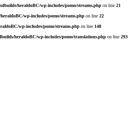
andbuilds/heraldoBC/wp-includes/pomo/streams.php
on line
21
s/heraldoBC/wp-includes/pomo/streams.php
on line
22
heraldoBC/wp-includes/pomo/streams.php
on line
148
dbuilds/heraldoBC/wp-includes/pomo/translations.php
on line
293