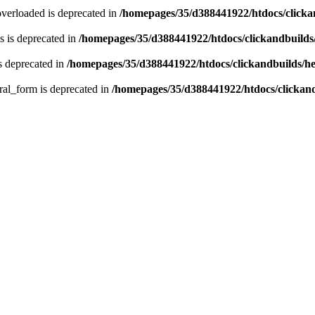
verloaded is deprecated in
/homepages/35/d388441922/htdocs/click
 is deprecated in
/homepages/35/d388441922/htdocs/clickandbuild
s deprecated in
/homepages/35/d388441922/htdocs/clickandbuilds/
ral_form is deprecated in
/homepages/35/d388441922/htdocs/clickan