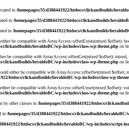
ecated in
/homepages/35/d388441922/htdocs/clickandbuilds/heral
cated in
/homepages/35/d388441922/htdocs/clickandbuilds/heraldo
ated in
/homepages/35/d388441922/htdocs/clickandbuilds/heraldo
either be compatible with ArrayAccess::offsetExists(mixed $offset): bo
s/clickandbuilds/heraldoBC/wp-includes/class-wp-theme.php
on li
ther be compatible with ArrayAccess::offsetGet(mixed $offset): mixed, 
s/clickandbuilds/heraldoBC/wp-includes/class-wp-theme.php
on li
ould either be compatible with ArrayAccess::offsetSet(mixed $offset, 
922/htdocs/clickandbuilds/heraldoBC/wp-includes/class-wp-them
ither be compatible with ArrayAccess::offsetUnset(mixed $offset): voi
s/clickandbuilds/heraldoBC/wp-includes/class-wp-theme.php
on li
en by other classes in
/homepages/35/d388441922/htdocs/clickandbuil
d in
/homepages/35/d388441922/htdocs/clickandbuilds/heraldoBC/
88441922/htdocs/clickandbuilds/heraldoBC/wp-includes/script-lo