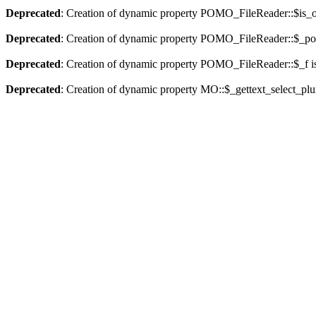
Deprecated
: Creation of dynamic property POMO_FileReader::$is_o
Deprecated
: Creation of dynamic property POMO_FileReader::$_pos
Deprecated
: Creation of dynamic property POMO_FileReader::$_f i
Deprecated
: Creation of dynamic property MO::$_gettext_select_plu