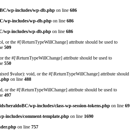
doBC/wp-includes/wp-db.php
on line
686
BC/wp-includes/wp-db.php
on line
686
BC/wp-includes/wp-db.php
on line
686
ol, or the #[\ReturnTypeWillChange] attribute should be used to
ne
509
or the #[\ReturnTypeWillChange] attribute should be used to
ne
550
mixed $value): void, or the #[\ReturnTypeWillChange] attribute should
e.php
on line
488
d, or the #[\ReturnTypeWillChange] attribute should be used to
ne
497
ds/heraldoBC/wp-includes/class-wp-session-tokens.php
on line
69
wp-includes/comment-template.php
on line
1690
ader.php
on line
757