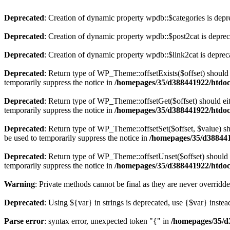
Deprecated
: Creation of dynamic property wpdb::$categories is depr
Deprecated
: Creation of dynamic property wpdb::$post2cat is depre
Deprecated
: Creation of dynamic property wpdb::$link2cat is deprec
Deprecated
: Return type of WP_Theme::offsetExists($offset) should 
temporarily suppress the notice in
/homepages/35/d388441922/htdoc
Deprecated
: Return type of WP_Theme::offsetGet($offset) should ei
temporarily suppress the notice in
/homepages/35/d388441922/htdoc
Deprecated
: Return type of WP_Theme::offsetSet($offset, $value) sh
be used to temporarily suppress the notice in
/homepages/35/d388441
Deprecated
: Return type of WP_Theme::offsetUnset($offset) should e
temporarily suppress the notice in
/homepages/35/d388441922/htdoc
Warning
: Private methods cannot be final as they are never overridd
Deprecated
: Using ${var} in strings is deprecated, use {$var} instea
Parse error
: syntax error, unexpected token "{" in
/homepages/35/d3