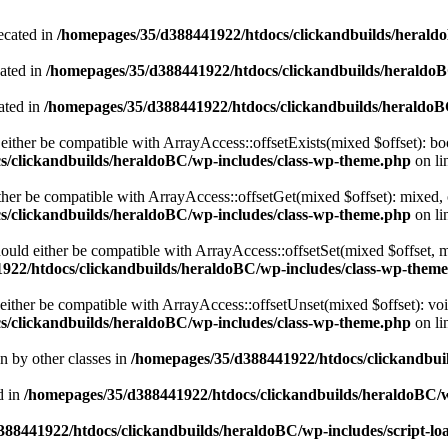
ecated in
/homepages/35/d388441922/htdocs/clickandbuilds/heral
cated in
/homepages/35/d388441922/htdocs/clickandbuilds/heraldo
ated in
/homepages/35/d388441922/htdocs/clickandbuilds/heraldo
either be compatible with ArrayAccess::offsetExists(mixed $offset): bo
s/clickandbuilds/heraldoBC/wp-includes/class-wp-theme.php
on li
ther be compatible with ArrayAccess::offsetGet(mixed $offset): mixed, 
s/clickandbuilds/heraldoBC/wp-includes/class-wp-theme.php
on li
ould either be compatible with ArrayAccess::offsetSet(mixed $offset, 
922/htdocs/clickandbuilds/heraldoBC/wp-includes/class-wp-them
ither be compatible with ArrayAccess::offsetUnset(mixed $offset): voi
s/clickandbuilds/heraldoBC/wp-includes/class-wp-theme.php
on li
en by other classes in
/homepages/35/d388441922/htdocs/clickandbuil
d in
/homepages/35/d388441922/htdocs/clickandbuilds/heraldoBC/
88441922/htdocs/clickandbuilds/heraldoBC/wp-includes/script-lo