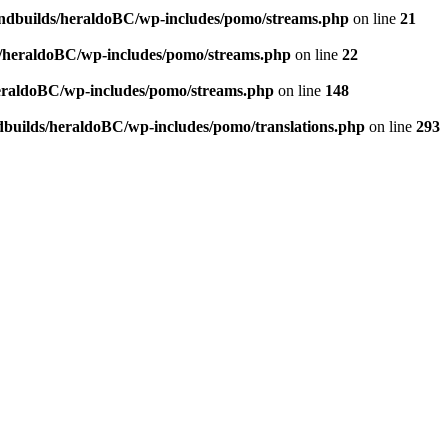
andbuilds/heraldoBC/wp-includes/pomo/streams.php
on line
21
s/heraldoBC/wp-includes/pomo/streams.php
on line
22
heraldoBC/wp-includes/pomo/streams.php
on line
148
dbuilds/heraldoBC/wp-includes/pomo/translations.php
on line
293