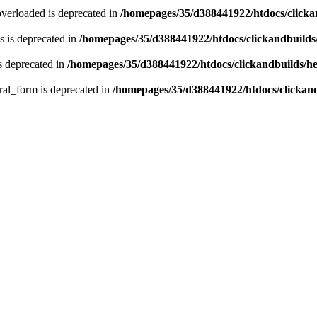
verloaded is deprecated in
/homepages/35/d388441922/htdocs/click
 is deprecated in
/homepages/35/d388441922/htdocs/clickandbuild
s deprecated in
/homepages/35/d388441922/htdocs/clickandbuilds/
ral_form is deprecated in
/homepages/35/d388441922/htdocs/clickan