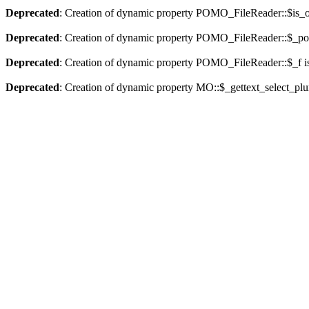
Deprecated
: Creation of dynamic property POMO_FileReader::$is_o
Deprecated
: Creation of dynamic property POMO_FileReader::$_pos
Deprecated
: Creation of dynamic property POMO_FileReader::$_f i
Deprecated
: Creation of dynamic property MO::$_gettext_select_plu