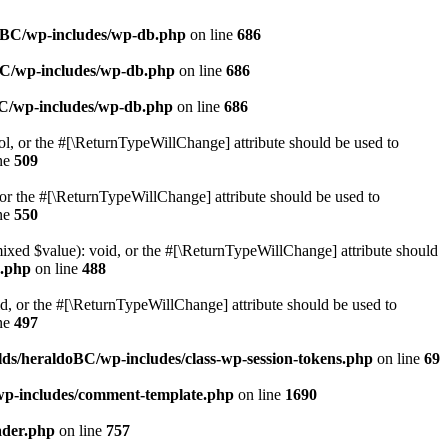
doBC/wp-includes/wp-db.php
on line
686
BC/wp-includes/wp-db.php
on line
686
BC/wp-includes/wp-db.php
on line
686
ol, or the #[\ReturnTypeWillChange] attribute should be used to
ne
509
or the #[\ReturnTypeWillChange] attribute should be used to
ne
550
mixed $value): void, or the #[\ReturnTypeWillChange] attribute should
e.php
on line
488
d, or the #[\ReturnTypeWillChange] attribute should be used to
ne
497
ds/heraldoBC/wp-includes/class-wp-session-tokens.php
on line
69
wp-includes/comment-template.php
on line
1690
ader.php
on line
757