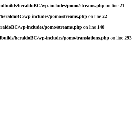
andbuilds/heraldoBC/wp-includes/pomo/streams.php
on line
21
s/heraldoBC/wp-includes/pomo/streams.php
on line
22
heraldoBC/wp-includes/pomo/streams.php
on line
148
dbuilds/heraldoBC/wp-includes/pomo/translations.php
on line
293