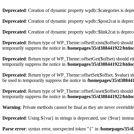
Deprecated
: Creation of dynamic property wpdb::$categories is depr
Deprecated
: Creation of dynamic property wpdb::$post2cat is depre
Deprecated
: Creation of dynamic property wpdb::$link2cat is deprec
Deprecated
: Return type of WP_Theme::offsetExists($offset) should 
temporarily suppress the notice in
/homepages/35/d388441922/htdoc
Deprecated
: Return type of WP_Theme::offsetGet($offset) should ei
temporarily suppress the notice in
/homepages/35/d388441922/htdoc
Deprecated
: Return type of WP_Theme::offsetSet($offset, $value) sh
be used to temporarily suppress the notice in
/homepages/35/d388441
Deprecated
: Return type of WP_Theme::offsetUnset($offset) should e
temporarily suppress the notice in
/homepages/35/d388441922/htdoc
Warning
: Private methods cannot be final as they are never overridd
Deprecated
: Using ${var} in strings is deprecated, use {$var} instea
Parse error
: syntax error, unexpected token "{" in
/homepages/35/d3