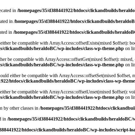
ecated in
/homepages/35/d388441922/htdocs/clickandbuilds/heral
cated in
/homepages/35/d388441922/htdocs/clickandbuilds/heraldo
ated in
/homepages/35/d388441922/htdocs/clickandbuilds/heraldo
either be compatible with ArrayAccess::offsetExists(mixed $offset): bo
s/clickandbuilds/heraldoBC/wp-includes/class-wp-theme.php
on li
ther be compatible with ArrayAccess::offsetGet(mixed $offset): mixed, 
s/clickandbuilds/heraldoBC/wp-includes/class-wp-theme.php
on li
ould either be compatible with ArrayAccess::offsetSet(mixed $offset, 
922/htdocs/clickandbuilds/heraldoBC/wp-includes/class-wp-them
ither be compatible with ArrayAccess::offsetUnset(mixed $offset): voi
s/clickandbuilds/heraldoBC/wp-includes/class-wp-theme.php
on li
en by other classes in
/homepages/35/d388441922/htdocs/clickandbuil
d in
/homepages/35/d388441922/htdocs/clickandbuilds/heraldoBC/
88441922/htdocs/clickandbuilds/heraldoBC/wp-includes/script-lo