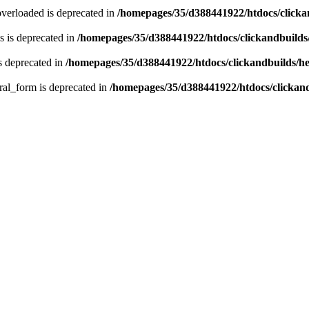
verloaded is deprecated in
/homepages/35/d388441922/htdocs/click
 is deprecated in
/homepages/35/d388441922/htdocs/clickandbuild
s deprecated in
/homepages/35/d388441922/htdocs/clickandbuilds/
ral_form is deprecated in
/homepages/35/d388441922/htdocs/clickan