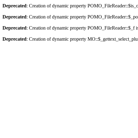
Deprecated
: Creation of dynamic property POMO_FileReader::$is_o
Deprecated
: Creation of dynamic property POMO_FileReader::$_pos
Deprecated
: Creation of dynamic property POMO_FileReader::$_f i
Deprecated
: Creation of dynamic property MO::$_gettext_select_plu