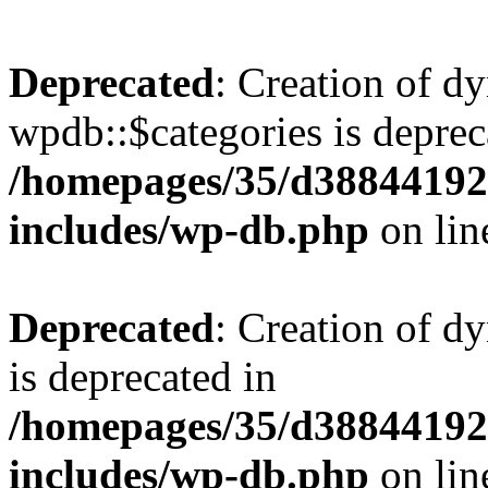
Deprecated
: Creation of d
wpdb::$categories is deprec
/homepages/35/d38844192
includes/wp-db.php
on li
Deprecated
: Creation of d
is deprecated in
/homepages/35/d38844192
includes/wp-db.php
on li