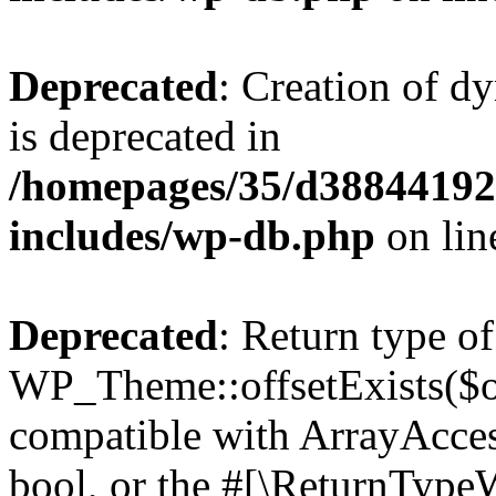
Deprecated
: Creation of d
is deprecated in
/homepages/35/d38844192
includes/wp-db.php
on li
Deprecated
: Return type of
WP_Theme::offsetExists($of
compatible with ArrayAccess
bool, or the #[\ReturnTypeW