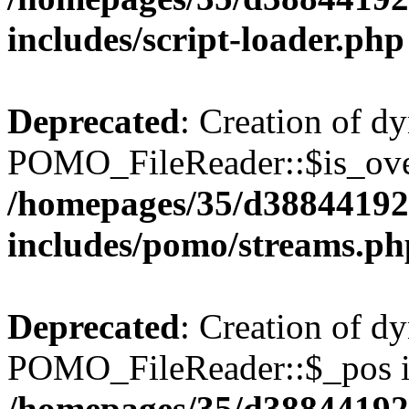
includes/script-loader.php
Deprecated
: Creation of d
POMO_FileReader::$is_over
/homepages/35/d38844192
includes/pomo/streams.ph
Deprecated
: Creation of d
POMO_FileReader::$_pos is
/homepages/35/d38844192