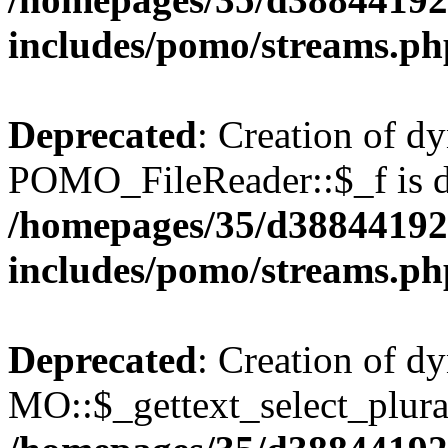
includes/pomo/streams.ph
Deprecated
: Creation of d
POMO_FileReader::$_f is d
/homepages/35/d38844192
includes/pomo/streams.ph
Deprecated
: Creation of d
MO::$_gettext_select_plura