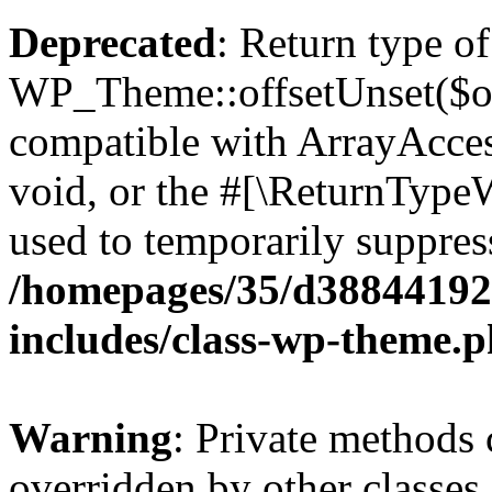
Deprecated
: Return type of
WP_Theme::offsetUnset($off
compatible with ArrayAcces
void, or the #[\ReturnTypeW
used to temporarily suppress
/homepages/35/d38844192
includes/class-wp-theme.
Warning
: Private methods 
overridden by other classes 