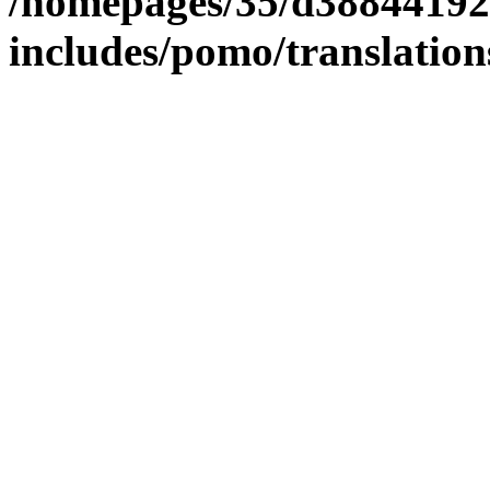
/homepages/35/d38844192
includes/pomo/translation