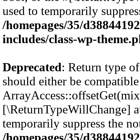
used to temporarily suppress
/homepages/35/d38844192
includes/class-wp-theme.
Deprecated
: Return type o
should either be compatible
ArrayAccess::offsetGet(mixe
[\ReturnTypeWillChange] at
temporarily suppress the not
/homepages/35/d38844192