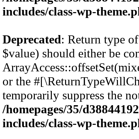
includes/class-wp-theme.
Deprecated
: Return type o
$value) should either be co
ArrayAccess::offsetSet(mixe
or the #[\ReturnTypeWillCha
temporarily suppress the not
/homepages/35/d38844192
includes/class-wp-theme.