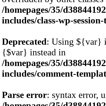
/homepages/35/d38844192
includes/class-wp-session
Deprecated
: Using ${var} i
{$var} instead in
/homepages/35/d38844192
includes/comment-templa
Parse error
: syntax error, 
/homepages/35/d38844192