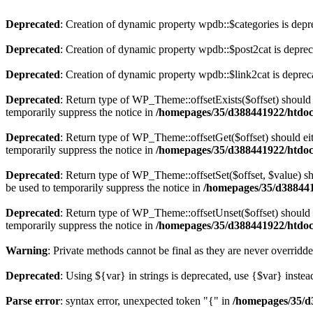
Deprecated
: Creation of dynamic property wpdb::$categories is depr
Deprecated
: Creation of dynamic property wpdb::$post2cat is depre
Deprecated
: Creation of dynamic property wpdb::$link2cat is deprec
Deprecated
: Return type of WP_Theme::offsetExists($offset) should 
temporarily suppress the notice in
/homepages/35/d388441922/htdoc
Deprecated
: Return type of WP_Theme::offsetGet($offset) should ei
temporarily suppress the notice in
/homepages/35/d388441922/htdoc
Deprecated
: Return type of WP_Theme::offsetSet($offset, $value) sh
be used to temporarily suppress the notice in
/homepages/35/d388441
Deprecated
: Return type of WP_Theme::offsetUnset($offset) should e
temporarily suppress the notice in
/homepages/35/d388441922/htdoc
Warning
: Private methods cannot be final as they are never overridd
Deprecated
: Using ${var} in strings is deprecated, use {$var} instea
Parse error
: syntax error, unexpected token "{" in
/homepages/35/d3