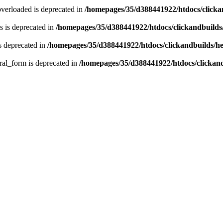
verloaded is deprecated in
/homepages/35/d388441922/htdocs/click
 is deprecated in
/homepages/35/d388441922/htdocs/clickandbuild
s deprecated in
/homepages/35/d388441922/htdocs/clickandbuilds/
ral_form is deprecated in
/homepages/35/d388441922/htdocs/clickan