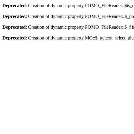
Deprecated
: Creation of dynamic property POMO_FileReader::$is_o
Deprecated
: Creation of dynamic property POMO_FileReader::$_pos
Deprecated
: Creation of dynamic property POMO_FileReader::$_f i
Deprecated
: Creation of dynamic property MO::$_gettext_select_plu