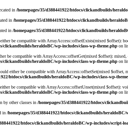
ecated in
/homepages/35/d388441922/htdocs/clickandbuilds/heral
cated in
/homepages/35/d388441922/htdocs/clickandbuilds/heraldo
ated in
/homepages/35/d388441922/htdocs/clickandbuilds/heraldo
either be compatible with ArrayAccess::offsetExists(mixed $offset): bo
s/clickandbuilds/heraldoBC/wp-includes/class-wp-theme.php
on li
ther be compatible with ArrayAccess::offsetGet(mixed $offset): mixed, 
s/clickandbuilds/heraldoBC/wp-includes/class-wp-theme.php
on li
ould either be compatible with ArrayAccess::offsetSet(mixed $offset, 
922/htdocs/clickandbuilds/heraldoBC/wp-includes/class-wp-them
ither be compatible with ArrayAccess::offsetUnset(mixed $offset): voi
s/clickandbuilds/heraldoBC/wp-includes/class-wp-theme.php
on li
en by other classes in
/homepages/35/d388441922/htdocs/clickandbuil
d in
/homepages/35/d388441922/htdocs/clickandbuilds/heraldoBC/
88441922/htdocs/clickandbuilds/heraldoBC/wp-includes/script-lo