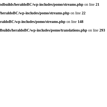
andbuilds/heraldoBC/wp-includes/pomo/streams.php
on line
21
s/heraldoBC/wp-includes/pomo/streams.php
on line
22
heraldoBC/wp-includes/pomo/streams.php
on line
148
dbuilds/heraldoBC/wp-includes/pomo/translations.php
on line
293