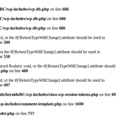
doBC/wp-includes/wp-db.php
on line
686
BC/wp-includes/wp-db.php
on line
686
BC/wp-includes/wp-db.php
on line
686
ol, or the #[\ReturnTypeWillChange] attribute should be used to
ne
509
or the #[\ReturnTypeWillChange] attribute should be used to
ne
550
mixed $value): void, or the #[\ReturnTypeWillChange] attribute should
e.php
on line
488
d, or the #[\ReturnTypeWillChange] attribute should be used to
ne
497
ds/heraldoBC/wp-includes/class-wp-session-tokens.php
on line
69
wp-includes/comment-template.php
on line
1690
ader.php
on line
757