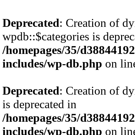
Deprecated
: Creation of d
wpdb::$categories is deprec
/homepages/35/d38844192
includes/wp-db.php
on li
Deprecated
: Creation of d
is deprecated in
/homepages/35/d38844192
includes/wp-db.php
on li