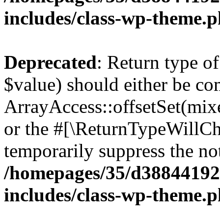
includes/class-wp-theme.
Deprecated
: Return type o
$value) should either be co
ArrayAccess::offsetSet(mixe
or the #[\ReturnTypeWillCha
temporarily suppress the not
/homepages/35/d38844192
includes/class-wp-theme.