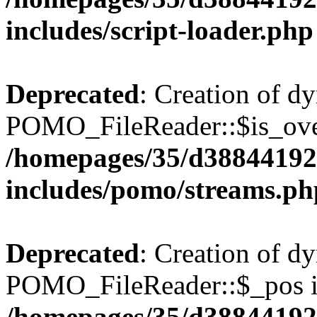
includes/script-loader.php
Deprecated
: Creation of d
POMO_FileReader::$is_over
/homepages/35/d38844192
includes/pomo/streams.ph
Deprecated
: Creation of d
POMO_FileReader::$_pos is
/homepages/35/d38844192