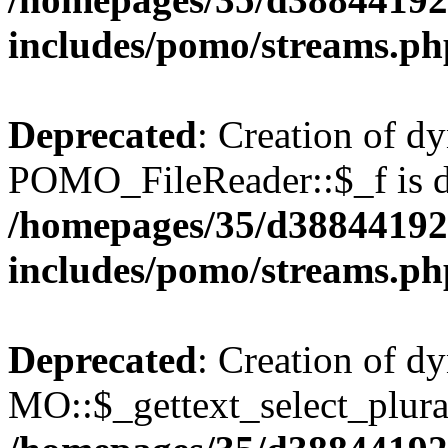
includes/pomo/streams.ph
Deprecated
: Creation of d
POMO_FileReader::$_f is d
/homepages/35/d38844192
includes/pomo/streams.ph
Deprecated
: Creation of d
MO::$_gettext_select_plura