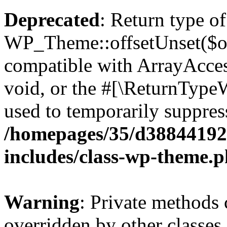
Deprecated
: Return type of
WP_Theme::offsetUnset($off
compatible with ArrayAcces
void, or the #[\ReturnTypeW
used to temporarily suppress
/homepages/35/d38844192
includes/class-wp-theme.
Warning
: Private methods 
overridden by other classes 