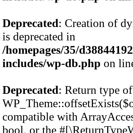
Deprecated
: Creation of d
is deprecated in
/homepages/35/d38844192
includes/wp-db.php
on li
Deprecated
: Return type of
WP_Theme::offsetExists($of
compatible with ArrayAccess
bool, or the #[\ReturnTypeW