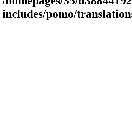
/homepages/35/d38844192
includes/pomo/translation