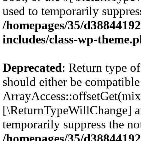
used to temporarily suppress
/homepages/35/d38844192
includes/class-wp-theme.
Deprecated
: Return type o
should either be compatible
ArrayAccess::offsetGet(mixe
[\ReturnTypeWillChange] at
temporarily suppress the not
/homepages/35/d38844192