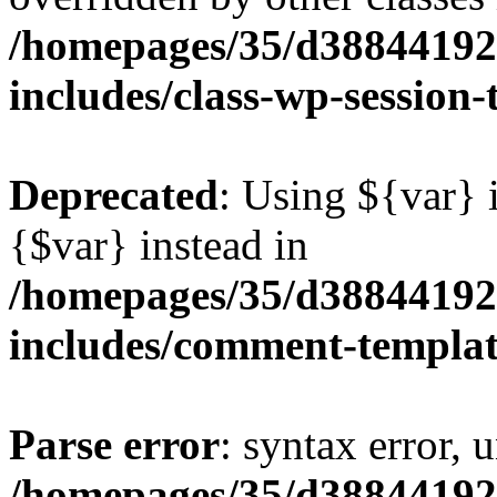
/homepages/35/d38844192
includes/class-wp-session
Deprecated
: Using ${var} i
{$var} instead in
/homepages/35/d38844192
includes/comment-templa
Parse error
: syntax error, 
/homepages/35/d38844192