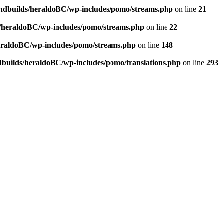
andbuilds/heraldoBC/wp-includes/pomo/streams.php
on line
21
s/heraldoBC/wp-includes/pomo/streams.php
on line
22
heraldoBC/wp-includes/pomo/streams.php
on line
148
dbuilds/heraldoBC/wp-includes/pomo/translations.php
on line
293