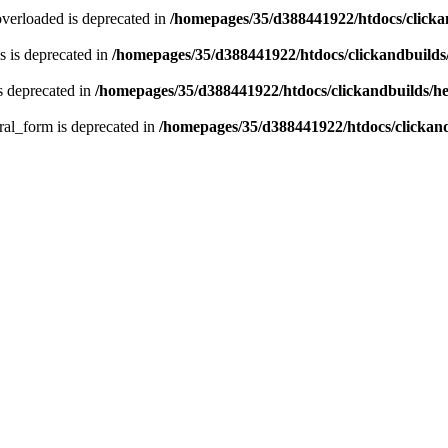
verloaded is deprecated in
/homepages/35/d388441922/htdocs/click
 is deprecated in
/homepages/35/d388441922/htdocs/clickandbuild
s deprecated in
/homepages/35/d388441922/htdocs/clickandbuilds/
ral_form is deprecated in
/homepages/35/d388441922/htdocs/clickan