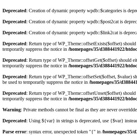
Deprecated
: Creation of dynamic property wpdb::$categories is depr
Deprecated
: Creation of dynamic property wpdb::$post2cat is depre
Deprecated
: Creation of dynamic property wpdb::$link2cat is deprec
Deprecated
: Return type of WP_Theme::offsetExists($offset) should 
temporarily suppress the notice in
/homepages/35/d388441922/htdoc
Deprecated
: Return type of WP_Theme::offsetGet($offset) should ei
temporarily suppress the notice in
/homepages/35/d388441922/htdoc
Deprecated
: Return type of WP_Theme::offsetSet($offset, $value) sh
be used to temporarily suppress the notice in
/homepages/35/d388441
Deprecated
: Return type of WP_Theme::offsetUnset($offset) should e
temporarily suppress the notice in
/homepages/35/d388441922/htdoc
Warning
: Private methods cannot be final as they are never overridd
Deprecated
: Using ${var} in strings is deprecated, use {$var} instea
Parse error
: syntax error, unexpected token "{" in
/homepages/35/d3