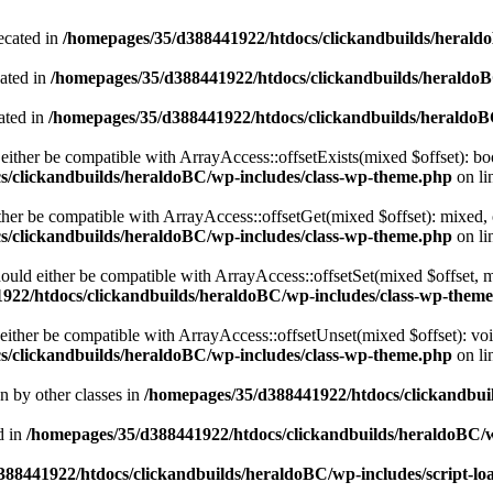
ecated in
/homepages/35/d388441922/htdocs/clickandbuilds/heral
cated in
/homepages/35/d388441922/htdocs/clickandbuilds/heraldo
ated in
/homepages/35/d388441922/htdocs/clickandbuilds/heraldo
either be compatible with ArrayAccess::offsetExists(mixed $offset): bo
s/clickandbuilds/heraldoBC/wp-includes/class-wp-theme.php
on li
ther be compatible with ArrayAccess::offsetGet(mixed $offset): mixed, 
s/clickandbuilds/heraldoBC/wp-includes/class-wp-theme.php
on li
ould either be compatible with ArrayAccess::offsetSet(mixed $offset, 
922/htdocs/clickandbuilds/heraldoBC/wp-includes/class-wp-them
ither be compatible with ArrayAccess::offsetUnset(mixed $offset): voi
s/clickandbuilds/heraldoBC/wp-includes/class-wp-theme.php
on li
en by other classes in
/homepages/35/d388441922/htdocs/clickandbuil
d in
/homepages/35/d388441922/htdocs/clickandbuilds/heraldoBC/
88441922/htdocs/clickandbuilds/heraldoBC/wp-includes/script-lo