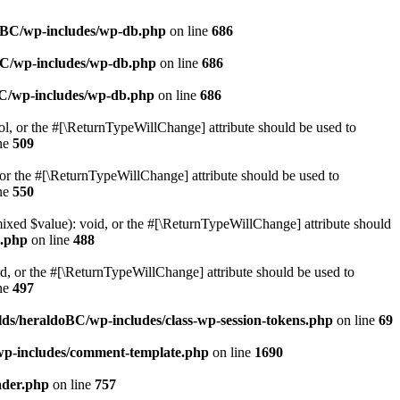
doBC/wp-includes/wp-db.php
on line
686
BC/wp-includes/wp-db.php
on line
686
BC/wp-includes/wp-db.php
on line
686
ol, or the #[\ReturnTypeWillChange] attribute should be used to
ne
509
or the #[\ReturnTypeWillChange] attribute should be used to
ne
550
mixed $value): void, or the #[\ReturnTypeWillChange] attribute should
e.php
on line
488
d, or the #[\ReturnTypeWillChange] attribute should be used to
ne
497
ds/heraldoBC/wp-includes/class-wp-session-tokens.php
on line
69
wp-includes/comment-template.php
on line
1690
ader.php
on line
757