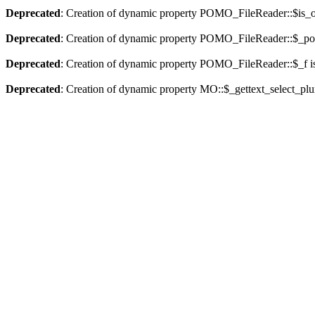
Deprecated
: Creation of dynamic property POMO_FileReader::$is_o
Deprecated
: Creation of dynamic property POMO_FileReader::$_pos
Deprecated
: Creation of dynamic property POMO_FileReader::$_f i
Deprecated
: Creation of dynamic property MO::$_gettext_select_plu