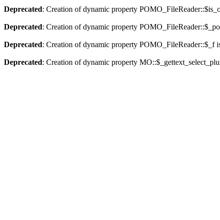
Deprecated
: Creation of dynamic property POMO_FileReader::$is_o
Deprecated
: Creation of dynamic property POMO_FileReader::$_pos
Deprecated
: Creation of dynamic property POMO_FileReader::$_f i
Deprecated
: Creation of dynamic property MO::$_gettext_select_plu