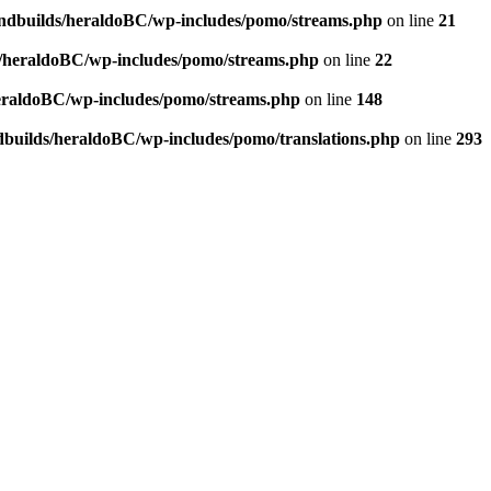
andbuilds/heraldoBC/wp-includes/pomo/streams.php
on line
21
s/heraldoBC/wp-includes/pomo/streams.php
on line
22
heraldoBC/wp-includes/pomo/streams.php
on line
148
dbuilds/heraldoBC/wp-includes/pomo/translations.php
on line
293