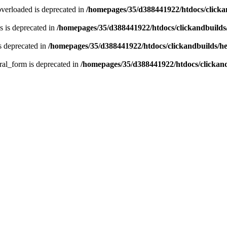
verloaded is deprecated in
/homepages/35/d388441922/htdocs/click
 is deprecated in
/homepages/35/d388441922/htdocs/clickandbuild
s deprecated in
/homepages/35/d388441922/htdocs/clickandbuilds/
ral_form is deprecated in
/homepages/35/d388441922/htdocs/clickan