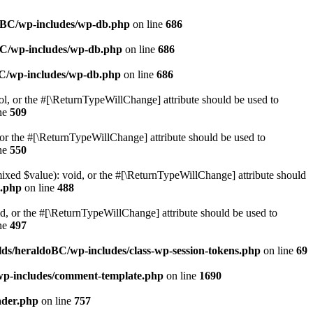
doBC/wp-includes/wp-db.php
on line
686
BC/wp-includes/wp-db.php
on line
686
BC/wp-includes/wp-db.php
on line
686
ol, or the #[\ReturnTypeWillChange] attribute should be used to
ne
509
or the #[\ReturnTypeWillChange] attribute should be used to
ne
550
mixed $value): void, or the #[\ReturnTypeWillChange] attribute should
e.php
on line
488
d, or the #[\ReturnTypeWillChange] attribute should be used to
ne
497
ds/heraldoBC/wp-includes/class-wp-session-tokens.php
on line
69
wp-includes/comment-template.php
on line
1690
ader.php
on line
757