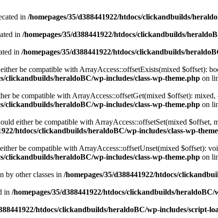
ecated in
/homepages/35/d388441922/htdocs/clickandbuilds/heral
cated in
/homepages/35/d388441922/htdocs/clickandbuilds/heraldo
ated in
/homepages/35/d388441922/htdocs/clickandbuilds/heraldo
either be compatible with ArrayAccess::offsetExists(mixed $offset): bo
s/clickandbuilds/heraldoBC/wp-includes/class-wp-theme.php
on li
ther be compatible with ArrayAccess::offsetGet(mixed $offset): mixed, 
s/clickandbuilds/heraldoBC/wp-includes/class-wp-theme.php
on li
ould either be compatible with ArrayAccess::offsetSet(mixed $offset, 
922/htdocs/clickandbuilds/heraldoBC/wp-includes/class-wp-them
ither be compatible with ArrayAccess::offsetUnset(mixed $offset): voi
s/clickandbuilds/heraldoBC/wp-includes/class-wp-theme.php
on li
en by other classes in
/homepages/35/d388441922/htdocs/clickandbuil
d in
/homepages/35/d388441922/htdocs/clickandbuilds/heraldoBC/
88441922/htdocs/clickandbuilds/heraldoBC/wp-includes/script-lo