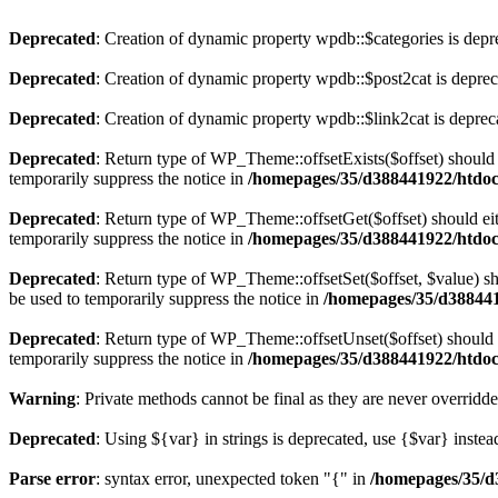
Deprecated
: Creation of dynamic property wpdb::$categories is depr
Deprecated
: Creation of dynamic property wpdb::$post2cat is depre
Deprecated
: Creation of dynamic property wpdb::$link2cat is deprec
Deprecated
: Return type of WP_Theme::offsetExists($offset) should 
temporarily suppress the notice in
/homepages/35/d388441922/htdoc
Deprecated
: Return type of WP_Theme::offsetGet($offset) should ei
temporarily suppress the notice in
/homepages/35/d388441922/htdoc
Deprecated
: Return type of WP_Theme::offsetSet($offset, $value) sh
be used to temporarily suppress the notice in
/homepages/35/d388441
Deprecated
: Return type of WP_Theme::offsetUnset($offset) should e
temporarily suppress the notice in
/homepages/35/d388441922/htdoc
Warning
: Private methods cannot be final as they are never overridd
Deprecated
: Using ${var} in strings is deprecated, use {$var} instea
Parse error
: syntax error, unexpected token "{" in
/homepages/35/d3