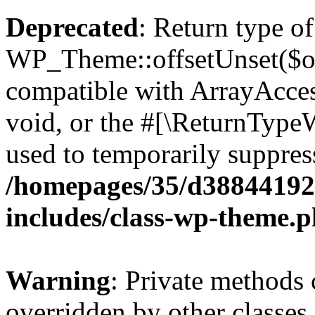
Deprecated
: Return type of
WP_Theme::offsetUnset($off
compatible with ArrayAcces
void, or the #[\ReturnTypeW
used to temporarily suppress
/homepages/35/d38844192
includes/class-wp-theme.
Warning
: Private methods 
overridden by other classes 