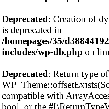
Deprecated
: Creation of d
is deprecated in
/homepages/35/d38844192
includes/wp-db.php
on li
Deprecated
: Return type of
WP_Theme::offsetExists($of
compatible with ArrayAccess
bool, or the #[\ReturnTypeW