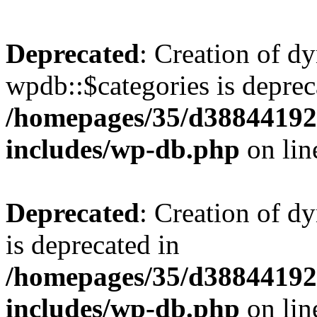
Deprecated
: Creation of d
wpdb::$categories is deprec
/homepages/35/d38844192
includes/wp-db.php
on li
Deprecated
: Creation of d
is deprecated in
/homepages/35/d38844192
includes/wp-db.php
on li