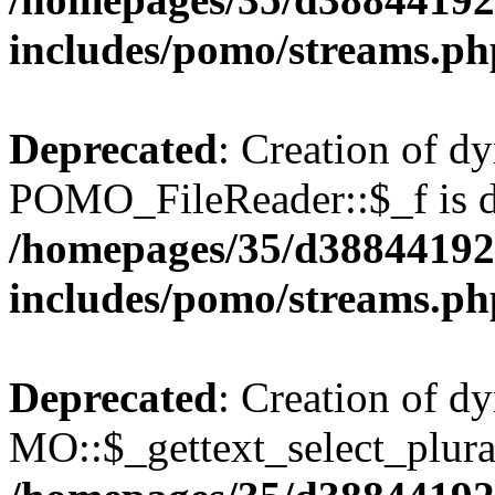
includes/pomo/streams.ph
Deprecated
: Creation of d
POMO_FileReader::$_f is d
/homepages/35/d38844192
includes/pomo/streams.ph
Deprecated
: Creation of d
MO::$_gettext_select_plura