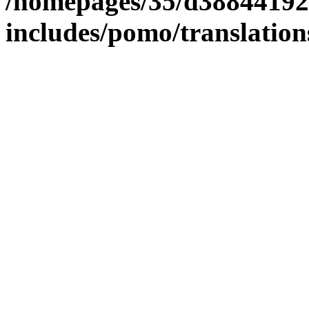
/homepages/35/d38844192
includes/pomo/translation