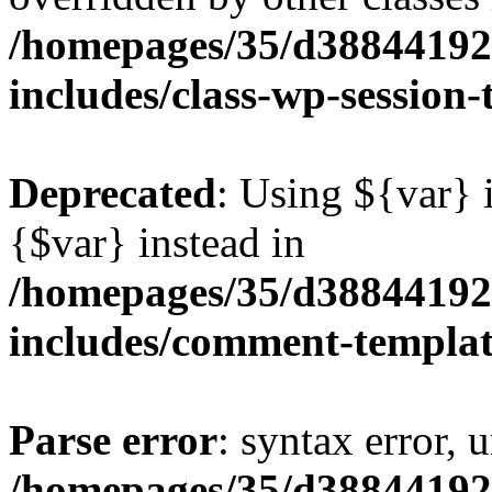
/homepages/35/d38844192
includes/class-wp-session
Deprecated
: Using ${var} i
{$var} instead in
/homepages/35/d38844192
includes/comment-templa
Parse error
: syntax error, 
/homepages/35/d38844192