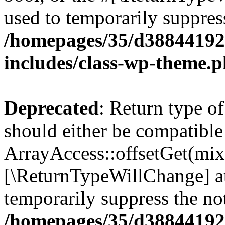
used to temporarily suppress
/homepages/35/d38844192
includes/class-wp-theme.
Deprecated
: Return type o
should either be compatible
ArrayAccess::offsetGet(mixe
[\ReturnTypeWillChange] at
temporarily suppress the not
/homepages/35/d38844192