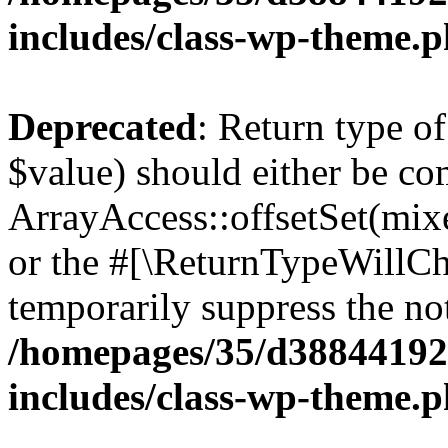
includes/class-wp-theme.
Deprecated
: Return type o
$value) should either be co
ArrayAccess::offsetSet(mixe
or the #[\ReturnTypeWillCha
temporarily suppress the not
/homepages/35/d38844192
includes/class-wp-theme.