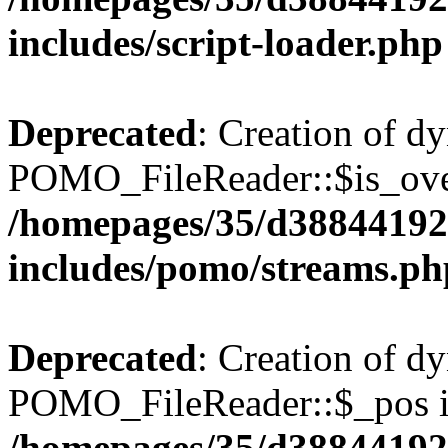
includes/script-loader.php
Deprecated
: Creation of d
POMO_FileReader::$is_over
/homepages/35/d38844192
includes/pomo/streams.ph
Deprecated
: Creation of d
POMO_FileReader::$_pos is
/homepages/35/d38844192