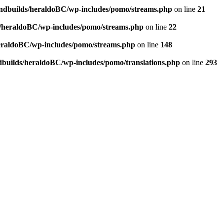
andbuilds/heraldoBC/wp-includes/pomo/streams.php
on line
21
s/heraldoBC/wp-includes/pomo/streams.php
on line
22
heraldoBC/wp-includes/pomo/streams.php
on line
148
dbuilds/heraldoBC/wp-includes/pomo/translations.php
on line
293