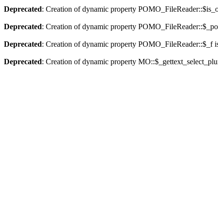
Deprecated
: Creation of dynamic property POMO_FileReader::$is_o
Deprecated
: Creation of dynamic property POMO_FileReader::$_pos
Deprecated
: Creation of dynamic property POMO_FileReader::$_f i
Deprecated
: Creation of dynamic property MO::$_gettext_select_plu