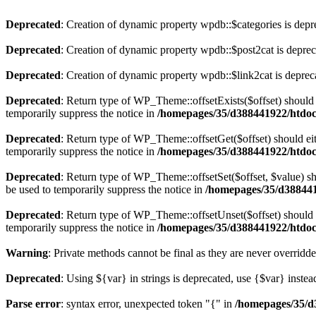
Deprecated
: Creation of dynamic property wpdb::$categories is depr
Deprecated
: Creation of dynamic property wpdb::$post2cat is depre
Deprecated
: Creation of dynamic property wpdb::$link2cat is deprec
Deprecated
: Return type of WP_Theme::offsetExists($offset) should 
temporarily suppress the notice in
/homepages/35/d388441922/htdoc
Deprecated
: Return type of WP_Theme::offsetGet($offset) should ei
temporarily suppress the notice in
/homepages/35/d388441922/htdoc
Deprecated
: Return type of WP_Theme::offsetSet($offset, $value) sh
be used to temporarily suppress the notice in
/homepages/35/d388441
Deprecated
: Return type of WP_Theme::offsetUnset($offset) should e
temporarily suppress the notice in
/homepages/35/d388441922/htdoc
Warning
: Private methods cannot be final as they are never overridd
Deprecated
: Using ${var} in strings is deprecated, use {$var} instea
Parse error
: syntax error, unexpected token "{" in
/homepages/35/d3