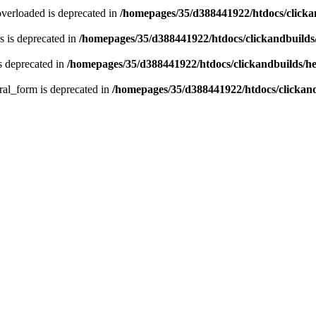
verloaded is deprecated in
/homepages/35/d388441922/htdocs/click
 is deprecated in
/homepages/35/d388441922/htdocs/clickandbuild
s deprecated in
/homepages/35/d388441922/htdocs/clickandbuilds/
ral_form is deprecated in
/homepages/35/d388441922/htdocs/clickan