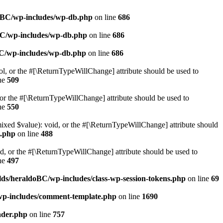
doBC/wp-includes/wp-db.php
on line
686
BC/wp-includes/wp-db.php
on line
686
BC/wp-includes/wp-db.php
on line
686
ol, or the #[\ReturnTypeWillChange] attribute should be used to
ne
509
or the #[\ReturnTypeWillChange] attribute should be used to
ne
550
mixed $value): void, or the #[\ReturnTypeWillChange] attribute should
e.php
on line
488
d, or the #[\ReturnTypeWillChange] attribute should be used to
ne
497
ds/heraldoBC/wp-includes/class-wp-session-tokens.php
on line
69
wp-includes/comment-template.php
on line
1690
ader.php
on line
757