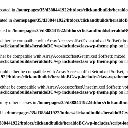
ecated in
/homepages/35/d388441922/htdocs/clickandbuilds/heral
cated in
/homepages/35/d388441922/htdocs/clickandbuilds/heraldo
ated in
/homepages/35/d388441922/htdocs/clickandbuilds/heraldo
either be compatible with ArrayAccess::offsetExists(mixed $offset): bo
s/clickandbuilds/heraldoBC/wp-includes/class-wp-theme.php
on li
ther be compatible with ArrayAccess::offsetGet(mixed $offset): mixed, 
s/clickandbuilds/heraldoBC/wp-includes/class-wp-theme.php
on li
ould either be compatible with ArrayAccess::offsetSet(mixed $offset, 
922/htdocs/clickandbuilds/heraldoBC/wp-includes/class-wp-them
ither be compatible with ArrayAccess::offsetUnset(mixed $offset): voi
s/clickandbuilds/heraldoBC/wp-includes/class-wp-theme.php
on li
en by other classes in
/homepages/35/d388441922/htdocs/clickandbuil
d in
/homepages/35/d388441922/htdocs/clickandbuilds/heraldoBC/
88441922/htdocs/clickandbuilds/heraldoBC/wp-includes/script-lo