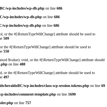
doBC/wp-includes/wp-db.php
on line
686
BC/wp-includes/wp-db.php
on line
686
BC/wp-includes/wp-db.php
on line
686
ol, or the #[\ReturnTypeWillChange] attribute should be used to
ne
509
or the #[\ReturnTypeWillChange] attribute should be used to
ne
550
mixed $value): void, or the #[\ReturnTypeWillChange] attribute should
e.php
on line
488
d, or the #[\ReturnTypeWillChange] attribute should be used to
ne
497
ds/heraldoBC/wp-includes/class-wp-session-tokens.php
on line
69
wp-includes/comment-template.php
on line
1690
ader.php
on line
757