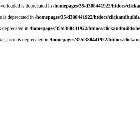
verloaded is deprecated in
/homepages/35/d388441922/htdocs/click
 is deprecated in
/homepages/35/d388441922/htdocs/clickandbuild
s deprecated in
/homepages/35/d388441922/htdocs/clickandbuilds/
ral_form is deprecated in
/homepages/35/d388441922/htdocs/clickan