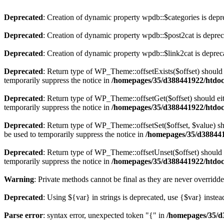
Deprecated
: Creation of dynamic property wpdb::$categories is depr
Deprecated
: Creation of dynamic property wpdb::$post2cat is depre
Deprecated
: Creation of dynamic property wpdb::$link2cat is deprec
Deprecated
: Return type of WP_Theme::offsetExists($offset) should 
temporarily suppress the notice in
/homepages/35/d388441922/htdoc
Deprecated
: Return type of WP_Theme::offsetGet($offset) should ei
temporarily suppress the notice in
/homepages/35/d388441922/htdoc
Deprecated
: Return type of WP_Theme::offsetSet($offset, $value) sh
be used to temporarily suppress the notice in
/homepages/35/d388441
Deprecated
: Return type of WP_Theme::offsetUnset($offset) should e
temporarily suppress the notice in
/homepages/35/d388441922/htdoc
Warning
: Private methods cannot be final as they are never overridd
Deprecated
: Using ${var} in strings is deprecated, use {$var} instea
Parse error
: syntax error, unexpected token "{" in
/homepages/35/d3