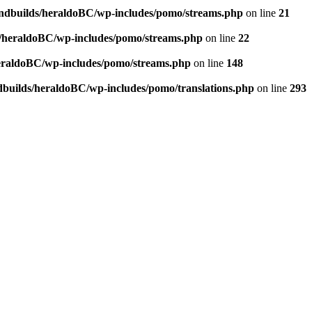
andbuilds/heraldoBC/wp-includes/pomo/streams.php
on line
21
s/heraldoBC/wp-includes/pomo/streams.php
on line
22
heraldoBC/wp-includes/pomo/streams.php
on line
148
dbuilds/heraldoBC/wp-includes/pomo/translations.php
on line
293