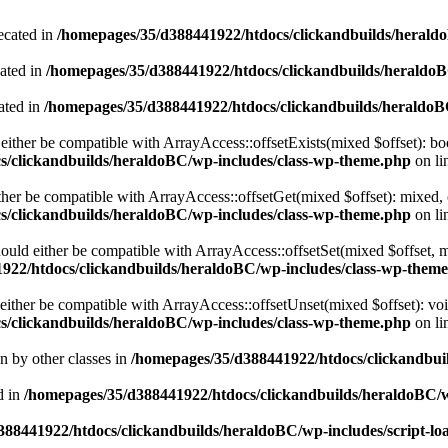
ecated in
/homepages/35/d388441922/htdocs/clickandbuilds/heral
cated in
/homepages/35/d388441922/htdocs/clickandbuilds/heraldo
ated in
/homepages/35/d388441922/htdocs/clickandbuilds/heraldo
either be compatible with ArrayAccess::offsetExists(mixed $offset): bo
s/clickandbuilds/heraldoBC/wp-includes/class-wp-theme.php
on li
ther be compatible with ArrayAccess::offsetGet(mixed $offset): mixed, 
s/clickandbuilds/heraldoBC/wp-includes/class-wp-theme.php
on li
ould either be compatible with ArrayAccess::offsetSet(mixed $offset, 
922/htdocs/clickandbuilds/heraldoBC/wp-includes/class-wp-them
ither be compatible with ArrayAccess::offsetUnset(mixed $offset): voi
s/clickandbuilds/heraldoBC/wp-includes/class-wp-theme.php
on li
en by other classes in
/homepages/35/d388441922/htdocs/clickandbuil
d in
/homepages/35/d388441922/htdocs/clickandbuilds/heraldoBC/
88441922/htdocs/clickandbuilds/heraldoBC/wp-includes/script-lo