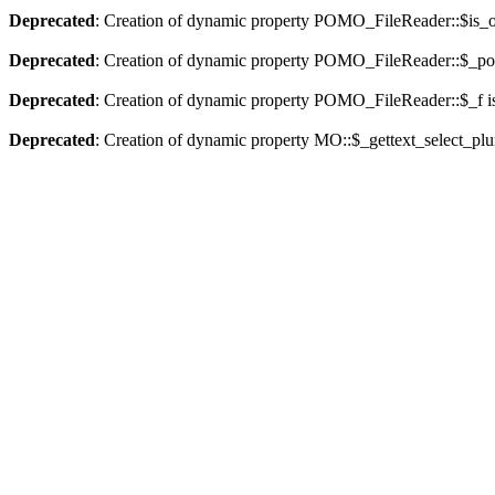
Deprecated
: Creation of dynamic property POMO_FileReader::$is_o
Deprecated
: Creation of dynamic property POMO_FileReader::$_pos
Deprecated
: Creation of dynamic property POMO_FileReader::$_f i
Deprecated
: Creation of dynamic property MO::$_gettext_select_plu